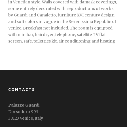
in Venetian style. Walls covered with damask coverings,
some entirely decorated with reproductions of works
by Guardi and Canaletto, furniture XVI century design
and soft colors in vogue in the Serenissima Republic of
Venice. Breakfast not included. The room is equipped
with minibar, hairdryer, telephone, satellite TV flat
screen, safe, toiletries kit, air conditioning and heating
CONTACTS
Palazzo Guardi
Dorsoduro 995
30123 Venice, Italy