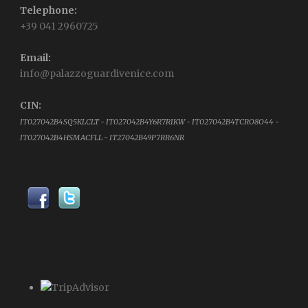
Telephone:
+39 041 2960725
Email:
info@palazzoguardivenice.com
CIN:
IT027042B4SQ5KLCLT - IT027042B4Y6R7RIKW - IT027042B4TCRO8O44 -
IT027042B4HSMACFLL - IT27042B49P7RR6NR