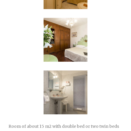
Room of about 15 m2 with double bed or two twin beds