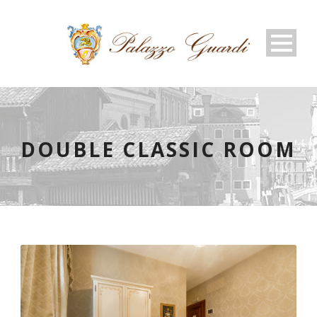
DOUBLE CLASSIC ROOM