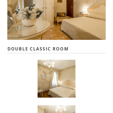
DOUBLE CLASSIC ROOM