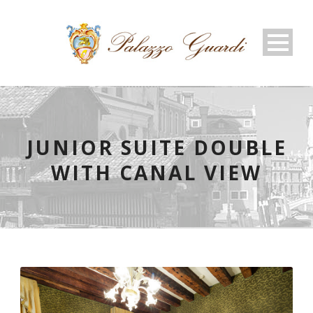
JUNIOR SUITE DOUBLE
WITH CANAL VIEW