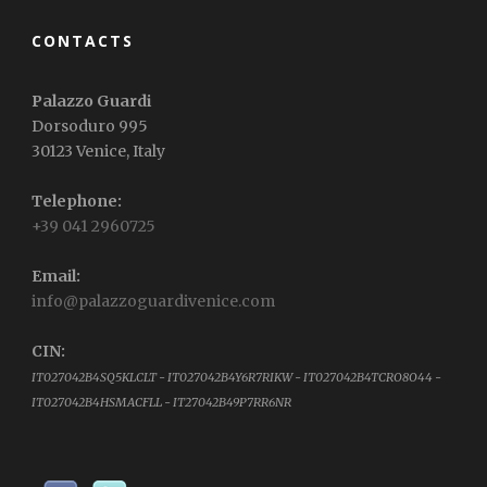
CONTACTS
Palazzo Guardi
Dorsoduro 995
30123 Venice, Italy
Telephone:
+39 041 2960725
Email:
info@palazzoguardivenice.com
CIN:
IT027042B4SQ5KLCLT - IT027042B4Y6R7RIKW - IT027042B4TCRO8O44 -
IT027042B4HSMACFLL - IT27042B49P7RR6NR