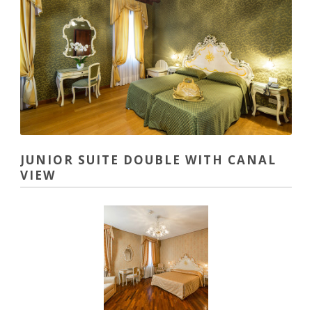
JUNIOR SUITE DOUBLE WITH CANAL
VIEW