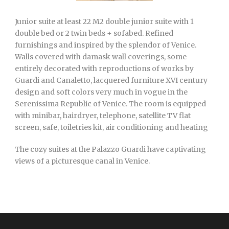
Junior suite at least 22 M2 double junior suite with 1
double bed or 2 twin beds + sofabed. Refined
furnishings and inspired by the splendor of Venice.
Walls covered with damask wall coverings, some
entirely decorated with reproductions of works by
Guardi and Canaletto, lacquered furniture XVI century
design and soft colors very much in vogue in the
Serenissima Republic of Venice. The room is equipped
with minibar, hairdryer, telephone, satellite TV flat
screen, safe, toiletries kit, air conditioning and heating
The cozy suites at the Palazzo Guardi have captivating
views of a picturesque canal in Venice.